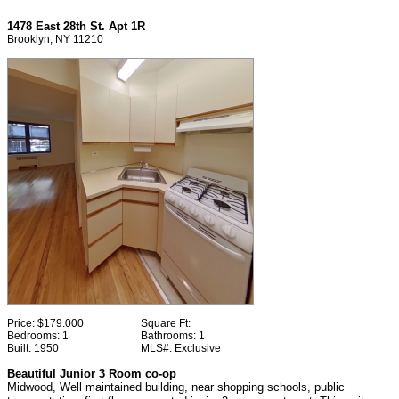
1478 East 28th St. Apt 1R
Brooklyn, NY 11210
Price:
$179.000
Square Ft:
Bedrooms:
1
Bathrooms:
1
Built:
1950
MLS#:
Exclusive
Beautiful Junior 3 Room co-op
Midwood, Well maintained building, near shopping schools, public