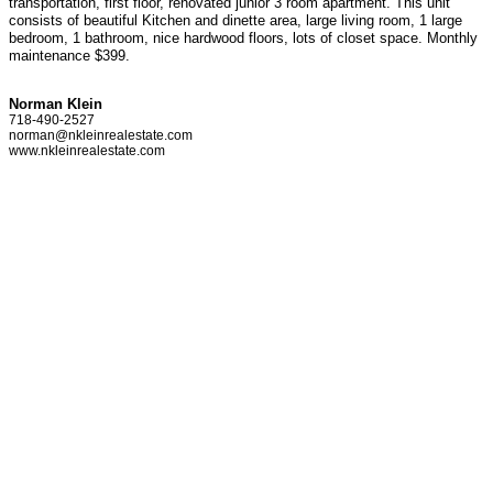
transportation, first floor, renovated junior 3 room apartment. This unit
consists of beautiful Kitchen and dinette area, large living room, 1 large
bedroom, 1 bathroom, nice hardwood floors, lots of closet space. Monthly
maintenance $399.
Norman Klein
718-490-2527
norman@nkleinrealestate.com
www.nkleinrealestate.com