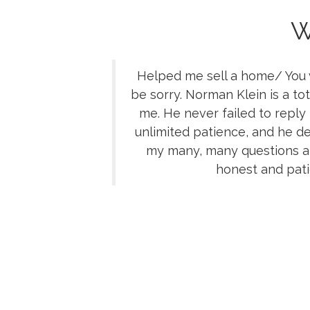
W
Helped me sell a home/ You w
be sorry. Norman Klein is a tot
me. He never failed to reply
unlimited patience, and he de
my many, many questions an
honest and pati