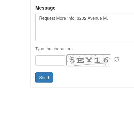
Message
Type the characters