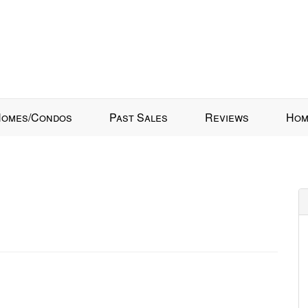
omes/Condos
Past Sales
Reviews
Hom