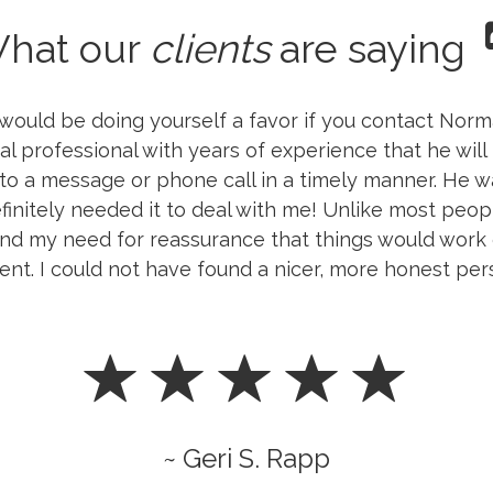
hat our
clients
are saying
ould be doing yourself a favor if you contact Norma
al professional with years of experience that he will 
 to a message or phone call in a timely manner. He 
finitely needed it to deal with me! Unlike most peopl
d my need for reassurance that things would work o
ent. I could not have found a nicer, more honest per
~ Geri S. Rapp