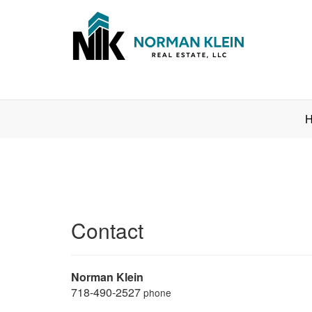
Press
H
'ALT'
+
'M'
to
access
the
Contact
Navigational
Menu.
Then
use
Norman Klein
the
718-490-2527
phone
arrow