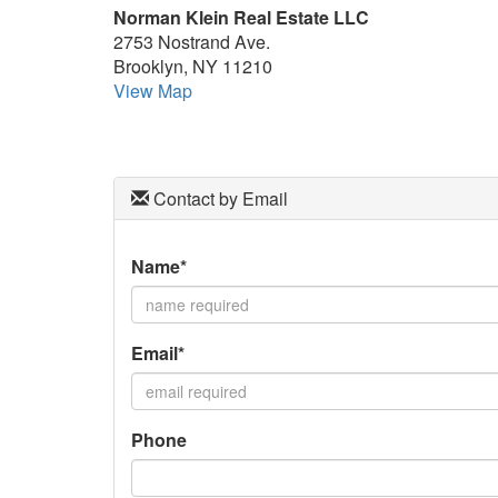
Norman Klein Real Estate LLC
keys
2753 Nostrand Ave.
to
Brooklyn, NY 11210
move
View Map
through
the
menu
items.
Contact by Email
Name*
Email*
Phone