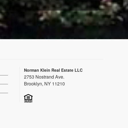
Norman Klein Real Estate LLC
2753 Nostrand Ave.
Brooklyn, NY 11210