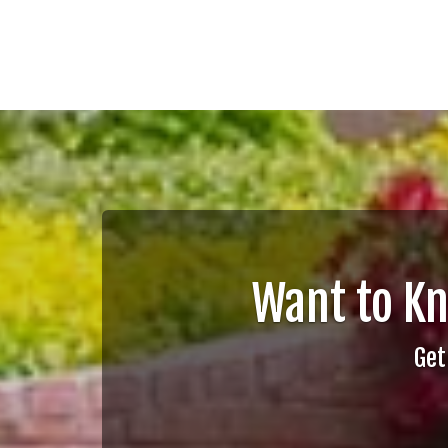
Want to K
Get