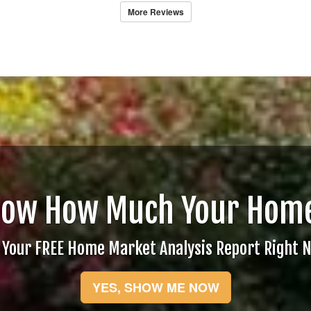
More Reviews
now How Much Your Home
 Your FREE Home Market Analysis Report Right 
YES, SHOW ME NOW