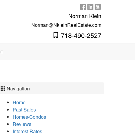
Norman Klein
Norman@NkleinRealEstate.com
718-490-2527
e
Navigation
Home
Past Sales
Homes/Condos
Reviews
Interest Rates