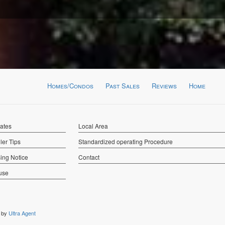
Homes/Condos
Past Sales
Reviews
Home
Rates
Local Area
ler Tips
Standardized operating Procedure
ing Notice
Contact
use
n by
Ultra Agent