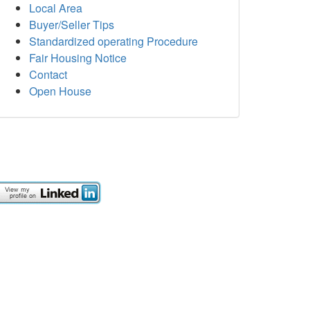
Local Area
Buyer/Seller Tips
Standardized operating Procedure
Fair Housing Notice
Contact
Open House