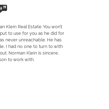
n Klein Real Estate. You won’t
put to use for you as he did for
was never unreachable. He has
e, I had no one to turn to with
ut. Norman Klein is sincere,
son to work with.