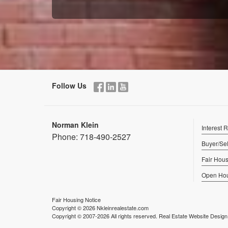
Follow Us
Norman Klein
Interest 
Phone:
718-490-2527
Buyer/Sel
Fair Hous
Open Ho
Fair Housing Notice
Copyright © 2026 Nkleinrealestate.com
Copyright © 2007-2026 All rights reserved. Real Estate Website Desig