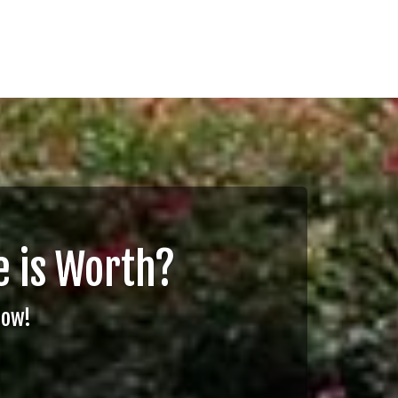
 is Worth?
Now!