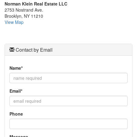
Norman Klein Real Estate LLC
the
2753 Nostrand Ave.
menu
Brooklyn, NY 11210
items.
View Map
Contact by Email
Name*
Email*
Phone
Message