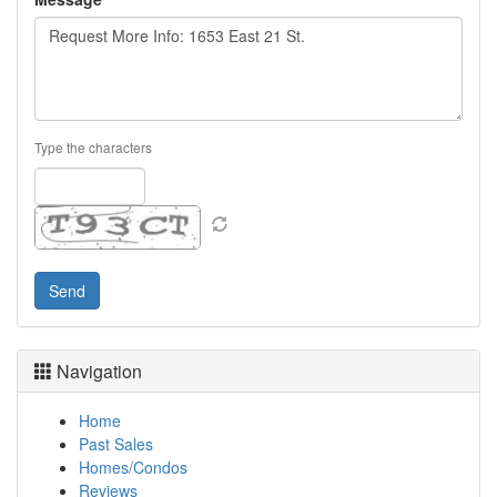
Type the characters
Navigation
Home
Past Sales
Homes/Condos
Reviews