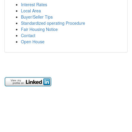
Interest Rates
Local Area
Buyer/Seller Tips
Standardized operating Procedure
Fair Housing Notice
Contact
Open House