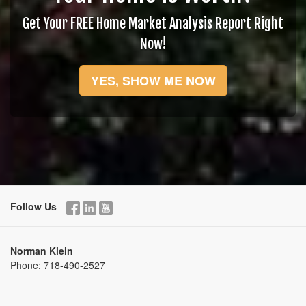
Get Your FREE Home Market Analysis Report Right
Now!
YES, SHOW ME NOW
Follow Us
Norman Klein
Phone:
718-490-2527