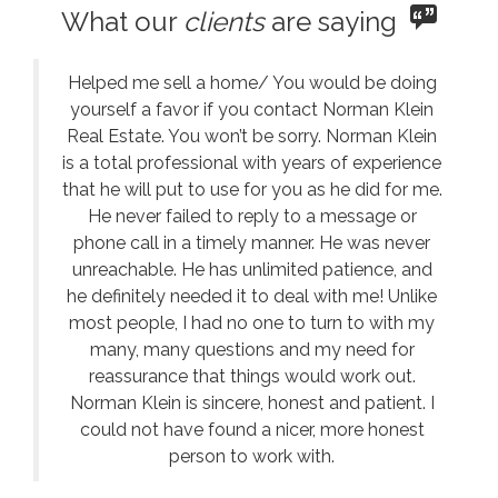
What our
clients
are saying
Helped me sell a home/ You would be doing
yourself a favor if you contact Norman Klein
Real Estate. You won’t be sorry. Norman Klein
is a total professional with years of experience
that he will put to use for you as he did for me.
He never failed to reply to a message or
phone call in a timely manner. He was never
unreachable. He has unlimited patience, and
he definitely needed it to deal with me! Unlike
most people, I had no one to turn to with my
many, many questions and my need for
reassurance that things would work out.
Norman Klein is sincere, honest and patient. I
could not have found a nicer, more honest
person to work with.