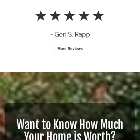
~ Geri S. Rapp
More Reviews
Want to Know How Much
Your Home is Worth?