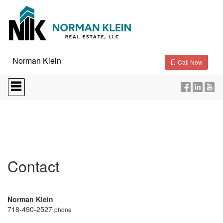
Norman Klein
Call Now
Press
'ALT'
+
'M'
to
access
the
Navigational
Menu.
Then
Contact
use
the
arrow
keys
Norman Klein
to
718-490-2527
phone
move
through